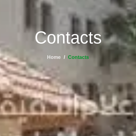
Contacts
Home
Contacts