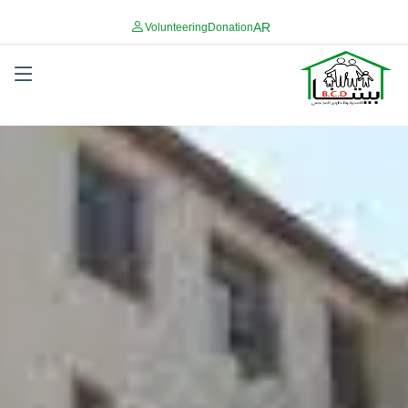
AR
Volunteering
Donation