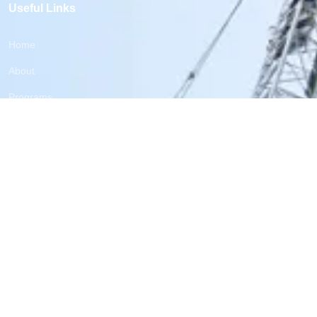
Useful Links
Home
About
Programs
Reports
blog
Contacts
Subscribe now