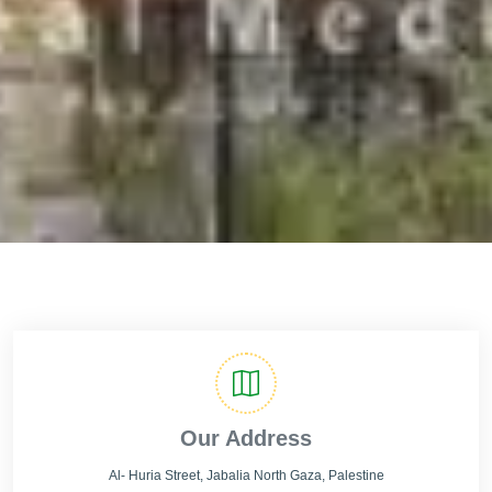
Our Address
Al- Huria Street, Jabalia North Gaza, Palestine