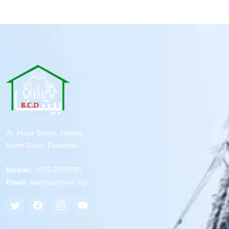
Al- Huria Street, Jabalia
North Gaza, Palestine
Mobile:
+972-2870755
Email:
baitona@mail.org