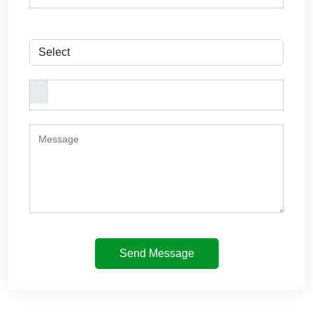
Send Message