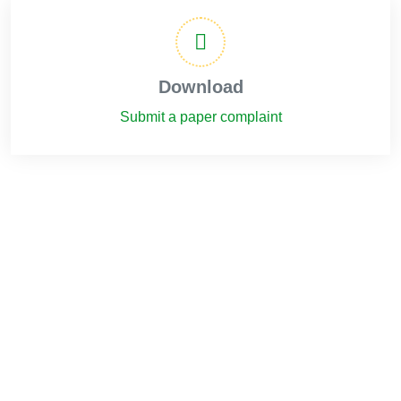
Download
Submit a paper complaint