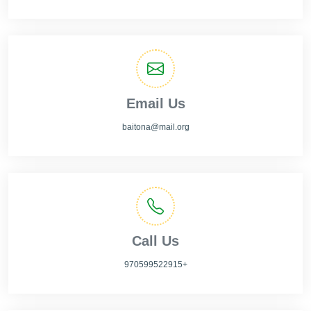
Email Us
baitona@mail.org
Call Us
970599522915+