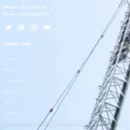
Mobile:
+972-2870755
Email:
baitona@mail.org
Useful Links
Home
About
Programs
Reports
blog
Contacts