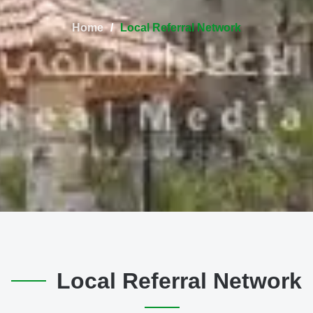
Home
Local Referral Network
Local Referral Network