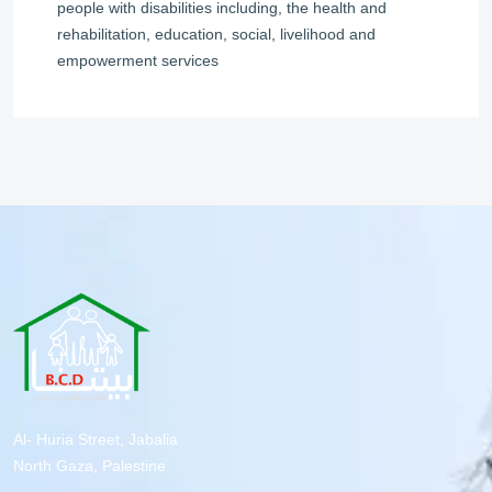
people with disabilities including, the health and
rehabilitation, education, social, livelihood and
empowerment services
Al- Huria Street, Jabalia
North Gaza, Palestine