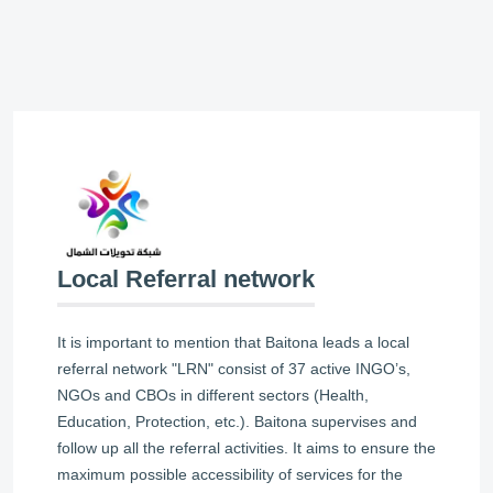
Local Referral network
It is important to mention that Baitona leads a local
referral network "LRN" consist of 37 active INGO’s,
NGOs and CBOs in different sectors (Health,
Education, Protection, etc.). Baitona supervises and
follow up all the referral activities. It aims to ensure the
maximum possible accessibility of services for the