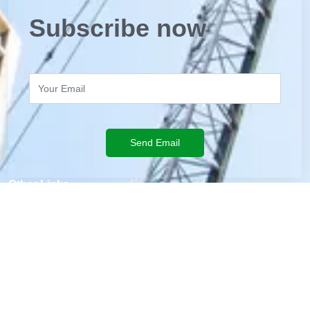
Subscribe now
Send Email
Other Links
Staff Entry
BHA
Volunteering
Remittance Network