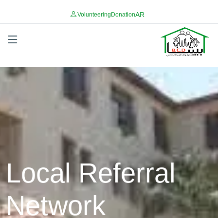
AR
Volunteering
Donation
Local Referral
Network